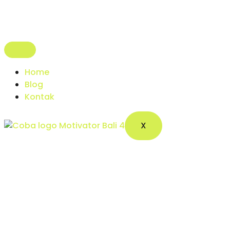
Home
Blog
Kontak
X