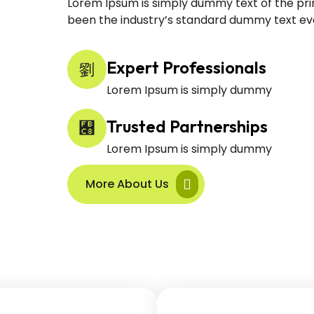
Lorem Ipsum is simply dummy text of the pri
been the industry’s standard dummy text eve
Expert Professionals
Lorem Ipsum is simply dummy
Trusted Partnerships
Lorem Ipsum is simply dummy
More About Us