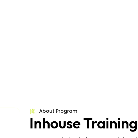
Inhouse Training
About Program
Inhouse Training