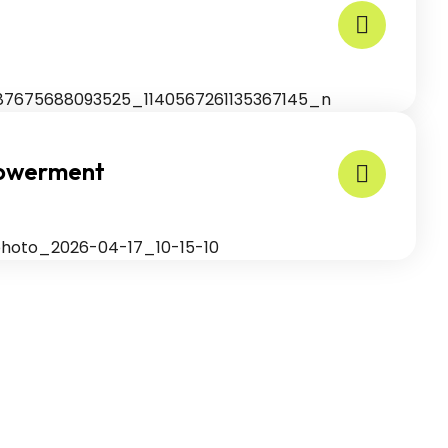
powerment