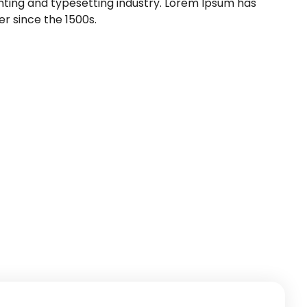
nting and typesetting industry. Lorem Ipsum has
r since the 1500s.