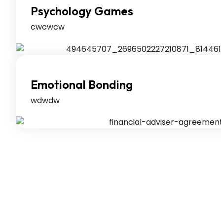
Psychology Games
cwcwcw
Emotional Bonding
wdwdw