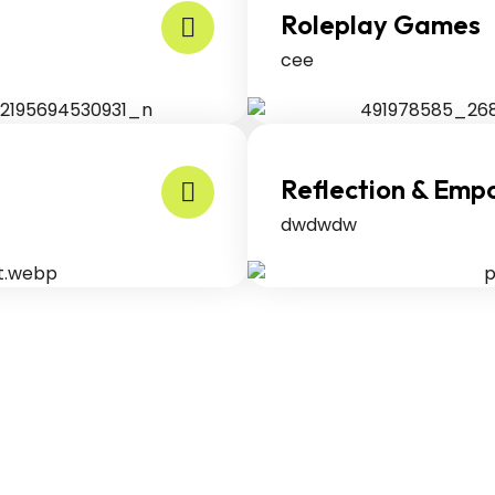
Roleplay Games
cee
Reflection & Em
dwdwdw